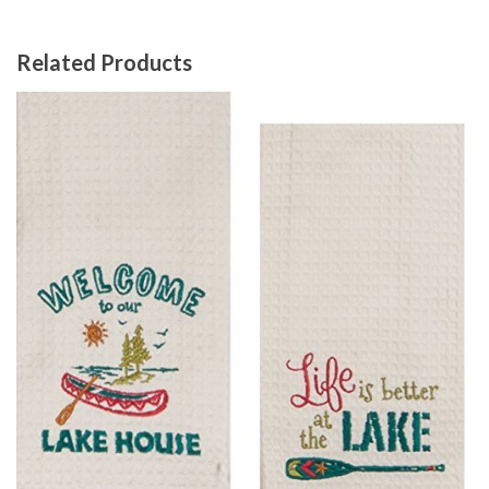
Related Products