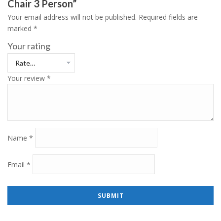
Chair 3 Person”
Your email address will not be published.
Required fields are
marked
*
Your rating
Your review
*
Name
*
Email
*