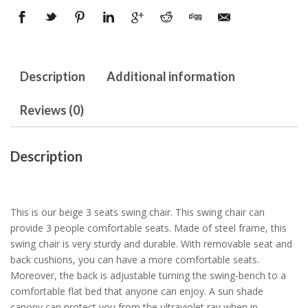
Description
Additional information
Reviews (0)
Description
This is our beige 3 seats swing chair. This swing chair can
provide 3 people comfortable seats. Made of steel frame, this
swing chair is very sturdy and durable. With removable seat and
back cushions, you can have a more comfortable seats.
Moreover, the back is adjustable turning the swing-bench to a
comfortable flat bed that anyone can enjoy. A sun shade
canopy can protect you from the ultraviolet ray when in