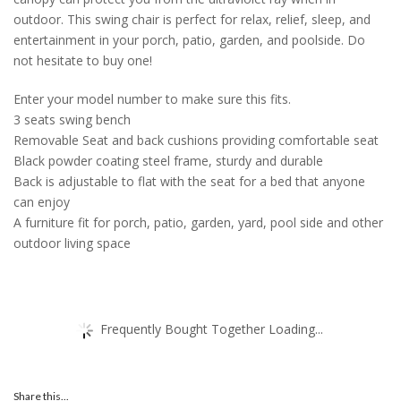
outdoor. This swing chair is perfect for relax, relief, sleep, and
entertainment in your porch, patio, garden, and poolside. Do
not hesitate to buy one!
Enter your model number to make sure this fits.
3 seats swing bench
Removable Seat and back cushions providing comfortable seat
Black powder coating steel frame, sturdy and durable
Back is adjustable to flat with the seat for a bed that anyone
can enjoy
A furniture fit for porch, patio, garden, yard, pool side and other
outdoor living space
Frequently Bought Together Loading...
Share this...