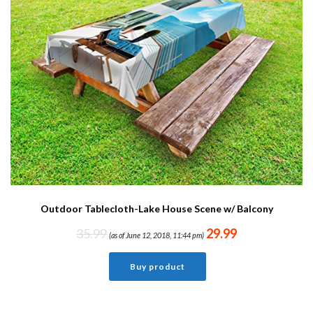
Outdoor Tablecloth-Lake House Scene w/ Balcony
35.99
29.99
(as of June 12, 2018, 11:44 pm)
Buy product