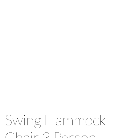
Swing Hammock
Chair 3 Person