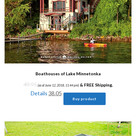
Boathouses of Lake Minnetonka
49.95
&
FREE Shipping
.
(as of June 12, 2018, 11:44 pm)
Details
38.05
Buy product
sale