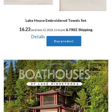
Lake House Embroidered Towels Set
16.23
&
FREE Shipping
.
(as of June 12, 2018, 11:41 pm)
Details
Buy product
sale