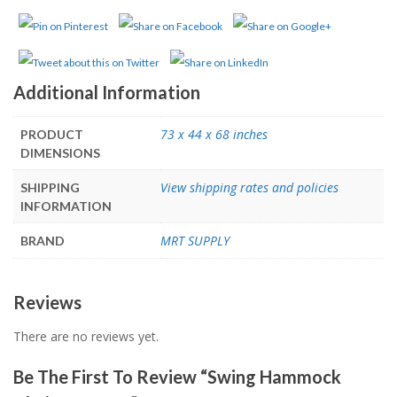
Additional Information
73 x 44 x 68 inches
PRODUCT
DIMENSIONS
View shipping rates and policies
SHIPPING
INFORMATION
MRT SUPPLY
BRAND
Reviews
There are no reviews yet.
Be The First To Review “Swing Hammock