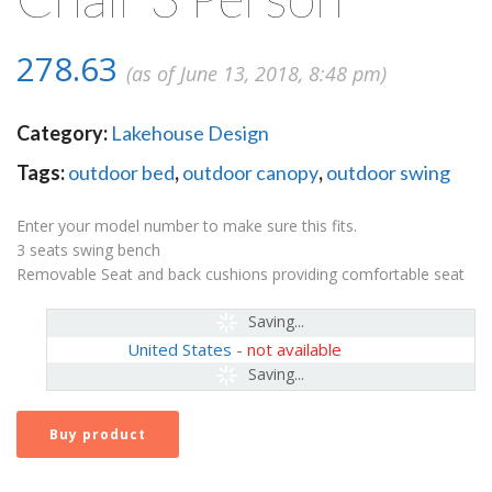
278.63
(as of June 13, 2018, 8:48 pm)
Category:
Lakehouse Design
Tags:
outdoor bed
,
outdoor canopy
,
outdoor swing
Enter your model number to make sure this fits.
3 seats swing bench
Removable Seat and back cushions providing comfortable seat
Saving...
United States
-
not available
Saving...
Buy product