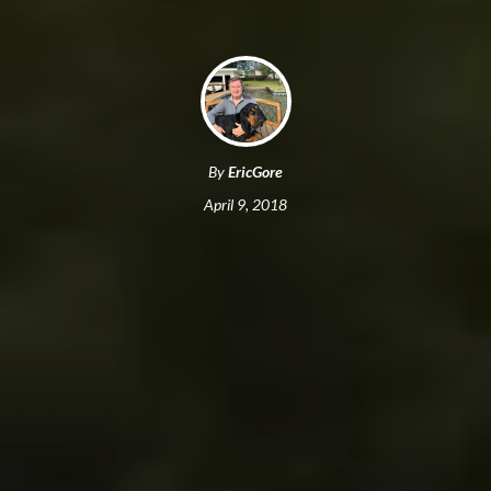
By
EricGore
April 9, 2018