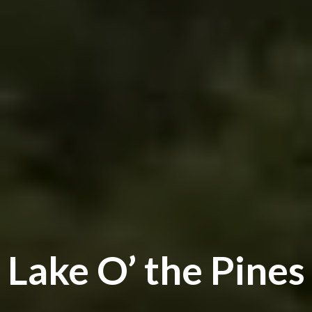
Lake O’ the Pines