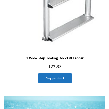
3-Wide Step Floating Dock Lift Ladder
172.37
Buy product