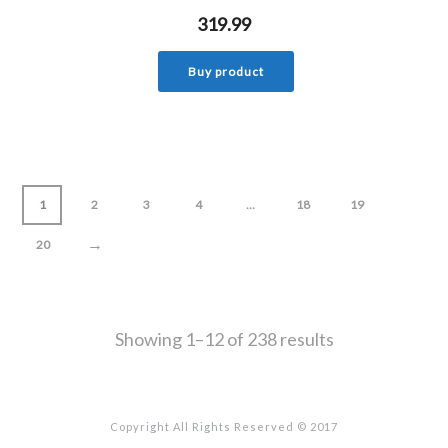
319.99
Buy product
1
2
3
4
…
18
19
→
20
Showing 1–12 of 238 results
Copyright All Rights Reserved © 2017