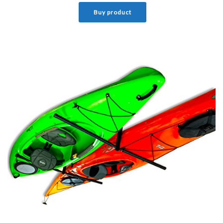
Buy product