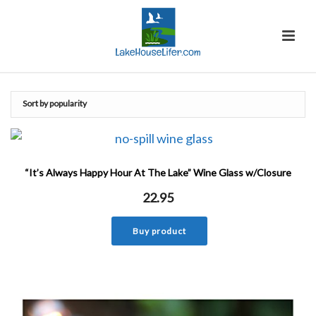
“It’s Always Happy Hour At The Lake” Wine Glass w/Closure
22.95
Buy product