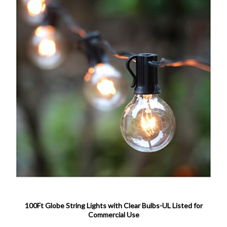
100Ft Globe String Lights with Clear Bulbs-UL Listed for
Commercial Use