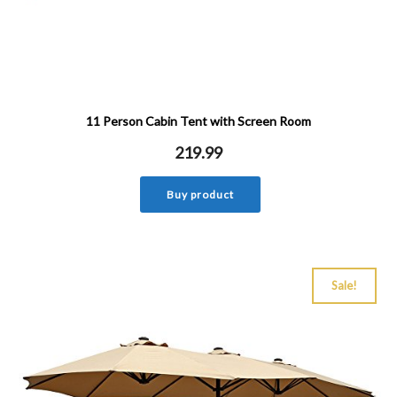
11 Person Cabin Tent with Screen Room
219.99
Buy product
Sale!