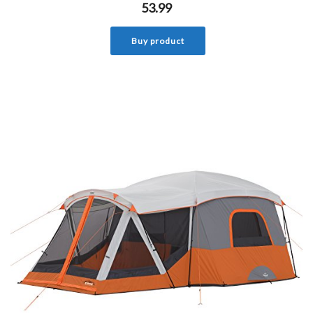
53.99
Buy product