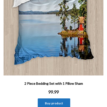
2 Piece Bedding Set with 1 Pillow Sham
99.99
Buy product