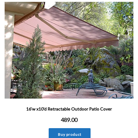
16’w x10’d Retractable Outdoor Patio Cover
489.00
Buy product