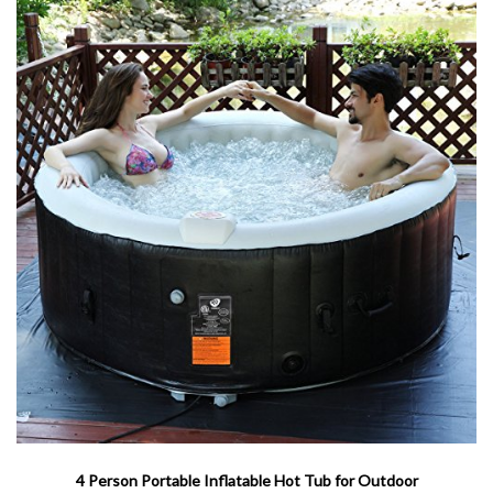
4 Person Portable Inflatable Hot Tub for Outdoor