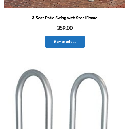
3-Seat Patio Swing with Steel Frame
359.00
Buy product