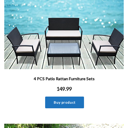
4 PCS Patio Rattan Furniture Sets
149.99
Buy product