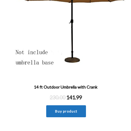
14 ft Outdoor Umbrella with Crank
230.00
141.99
Buy product