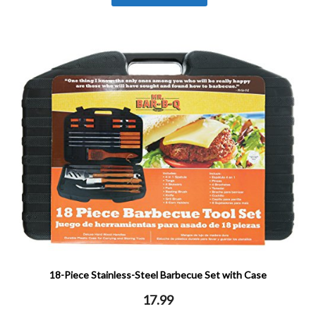
18-Piece Stainless-Steel Barbecue Set with Case
17.99