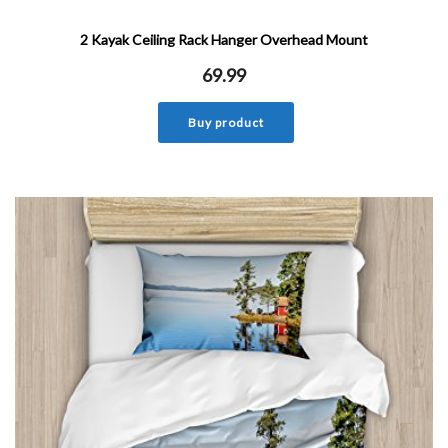
2 Kayak Ceiling Rack Hanger Overhead Mount
69.99
Buy product