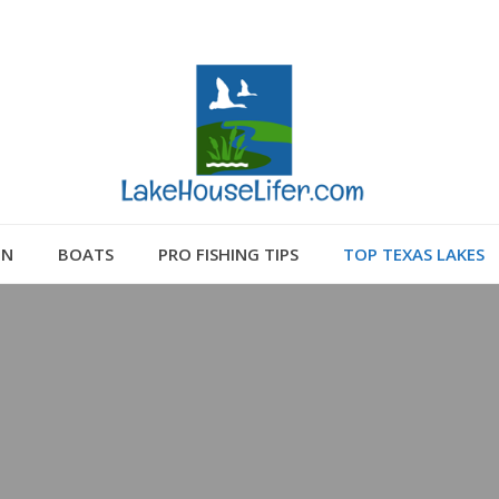
GN
BOATS
PRO FISHING TIPS
TOP TEXAS LAKES