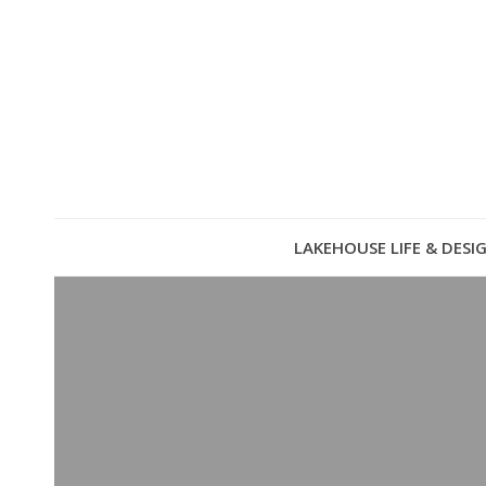
LAKEHOUSE LIFE & DESI