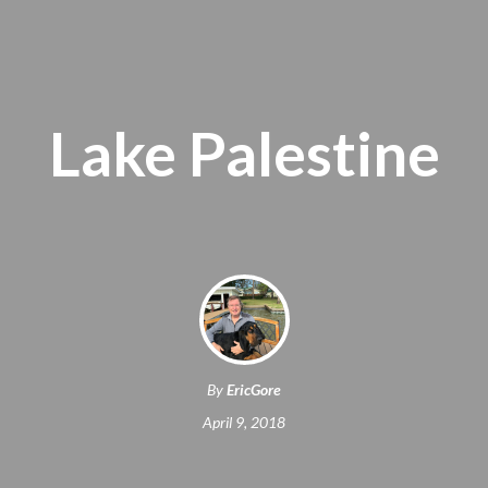
Lake Palestine
By
EricGore
April 9, 2018