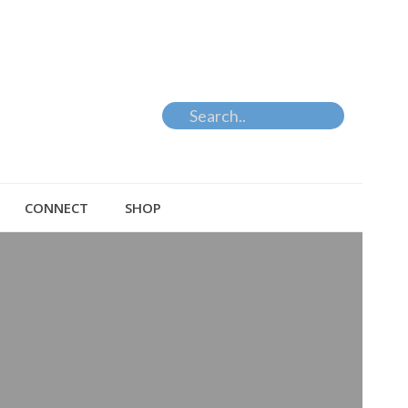
CONNECT
SHOP