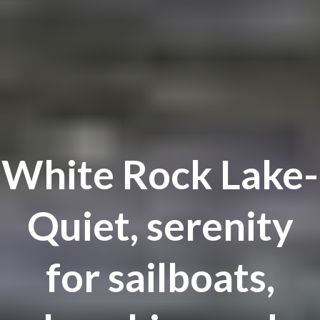
White Rock Lake-
Quiet, serenity
for sailboats,