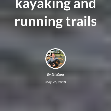
kayaking and
running trails
By
EricGore
May 26, 2018