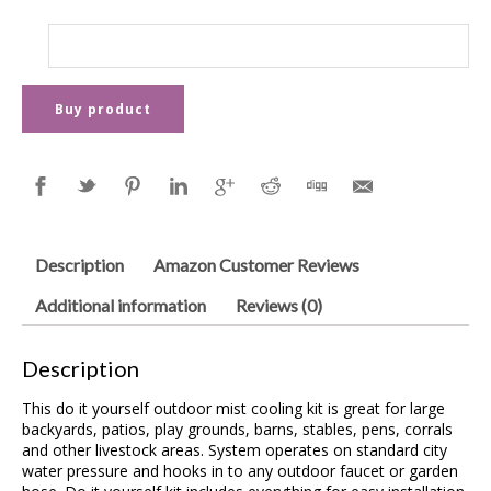
Buy product
Description
Amazon Customer Reviews
Additional information
Reviews (0)
Description
This do it yourself outdoor mist cooling kit is great for large
backyards, patios, play grounds, barns, stables, pens, corrals
and other livestock areas. System operates on standard city
water pressure and hooks in to any outdoor faucet or garden