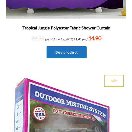
Tropical Jungle Polyester Fabric Shower Curtain
29.95
14.90
(as of June 12, 2018, 11:41 pm)
Buy product
sale