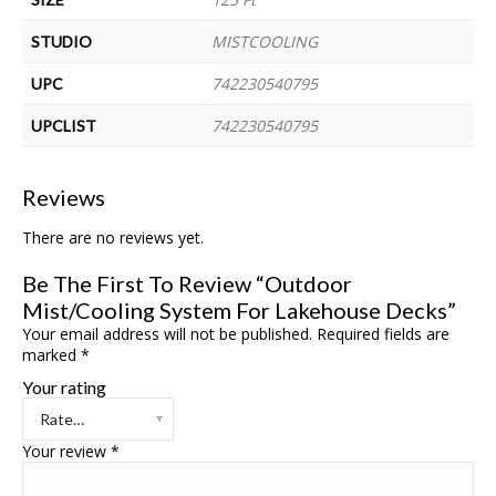
MISTCOOLING
STUDIO
742230540795
UPC
742230540795
UPCLIST
Reviews
There are no reviews yet.
Be The First To Review “Outdoor
Mist/Cooling System For Lakehouse Decks”
Your email address will not be published.
Required fields are
marked
*
Your rating
Your review
*