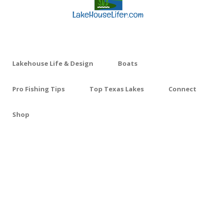
Lakehouse Life & Design
Boats
Pro Fishing Tips
Top Texas Lakes
Connect
Shop
FREE SHIPPING