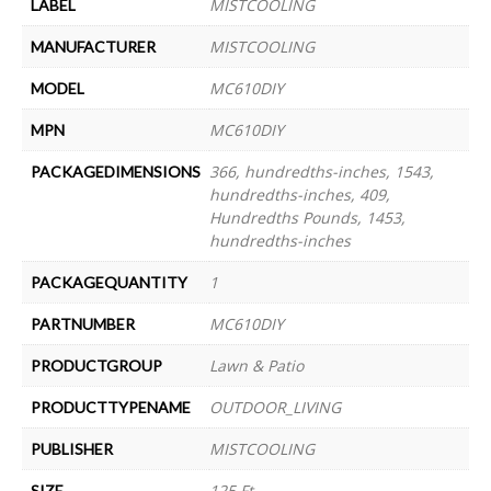
MISTCOOLING
LABEL
MISTCOOLING
MANUFACTURER
MC610DIY
MODEL
MC610DIY
MPN
366, hundredths-inches, 1543,
PACKAGEDIMENSIONS
hundredths-inches, 409,
Hundredths Pounds, 1453,
hundredths-inches
1
PACKAGEQUANTITY
MC610DIY
PARTNUMBER
Lawn & Patio
PRODUCTGROUP
OUTDOOR_LIVING
PRODUCTTYPENAME
MISTCOOLING
PUBLISHER
125 Ft
SIZE