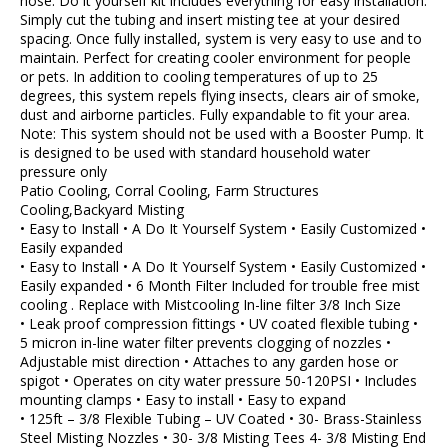
hose. Do it yourself kit includes everything for easy installation.
Simply cut the tubing and insert misting tee at your desired
spacing. Once fully installed, system is very easy to use and to
maintain. Perfect for creating cooler environment for people
or pets. In addition to cooling temperatures of up to 25
degrees, this system repels flying insects, clears air of smoke,
dust and airborne particles. Fully expandable to fit your area.
Note: This system should not be used with a Booster Pump. It
is designed to be used with standard household water
pressure only
Patio Cooling, Corral Cooling, Farm Structures
Cooling,Backyard Misting
• Easy to Install • A Do It Yourself System • Easily Customized •
Easily expanded
• Easy to Install • A Do It Yourself System • Easily Customized •
Easily expanded • 6 Month Filter Included for trouble free mist
cooling . Replace with Mistcooling In-line filter 3/8 Inch Size
• Leak proof compression fittings • UV coated flexible tubing •
5 micron in-line water filter prevents clogging of nozzles •
Adjustable mist direction • Attaches to any garden hose or
spigot • Operates on city water pressure 50-120PSI • Includes
mounting clamps • Easy to install • Easy to expand
• 125ft – 3/8 Flexible Tubing – UV Coated • 30- Brass-Stainless
Steel Misting Nozzles • 30- 3/8 Misting Tees 4- 3/8 Misting End