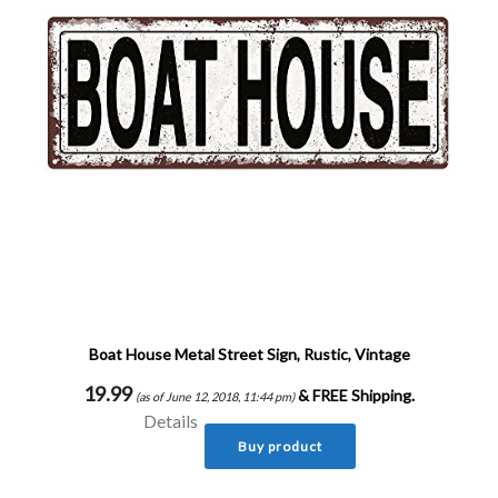
Boat House Metal Street Sign, Rustic, Vintage
19.99
&
FREE Shipping
.
(as of June 12, 2018, 11:44 pm)
Details
Buy product