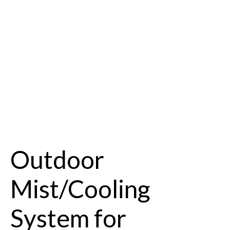
Outdoor
Mist/Cooling
System for