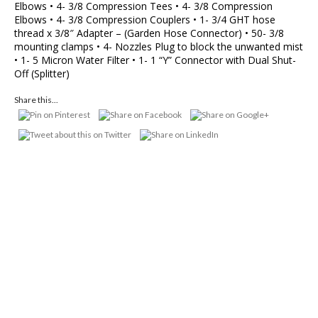
Elbows • 4- 3/8 Compression Tees • 4- 3/8 Compression
Elbows • 4- 3/8 Compression Couplers • 1- 3/4 GHT hose
thread x 3/8″ Adapter – (Garden Hose Connector) • 50- 3/8
mounting clamps • 4- Nozzles Plug to block the unwanted mist
• 1- 5 Micron Water Filter • 1- 1 “Y” Connector with Dual Shut-
Off (Splitter)
Share this...