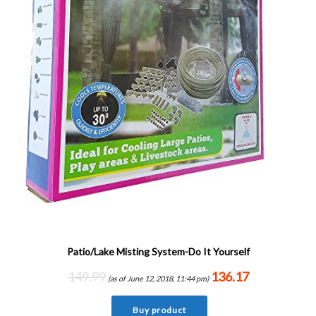
Patio/Lake Misting System-Do It Yourself
149.99
136.17
(as of June 12, 2018, 11:44 pm)
Buy product