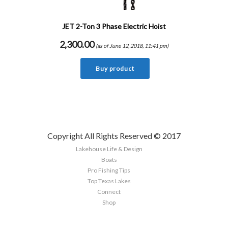
JET 2-Ton 3 Phase Electric Hoist
2,300.00
(as of June 12, 2018, 11:41 pm)
Buy product
Copyright All Rights Reserved © 2017
Lakehouse Life & Design
Boats
Pro Fishing Tips
Top Texas Lakes
Connect
Shop
Sign up here to the latest