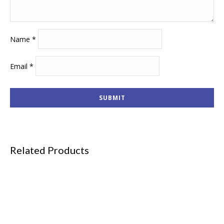
Name
*
Email
*
Related Products