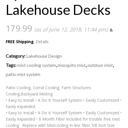
Lakehouse Decks
179.99
(as of June 12, 2018, 11:44 pm)
&
FREE Shipping
.
Details
Category:
Lakehouse Design
Tags:
mist cooling system
,
mosquito mist
,
outdoor mist
,
patio mist system
Patio Cooling, Corral Cooling, Farm Structures
Cooling,Backyard Misting
• Easy to Install • A Do It Yourself System • Easily Customized •
Easily expanded
• Easy to Install • A Do It Yourself System • Easily Customized •
Easily expanded • 6 Month Filter Included for trouble free mist
cooling . Replace with Mistcooling In-line filter 3/8 Inch Size