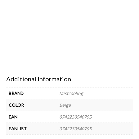
Additional Information
Mistcooling
BRAND
Beige
COLOR
0742230540795
EAN
0742230540795
EANLIST