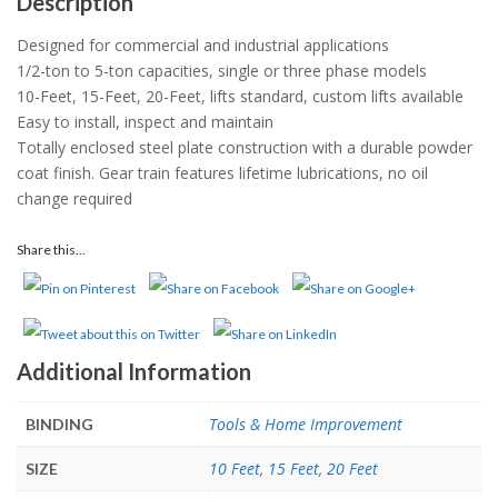
Description
Designed for commercial and industrial applications
1/2-ton to 5-ton capacities, single or three phase models
10-Feet, 15-Feet, 20-Feet, lifts standard, custom lifts available
Easy to install, inspect and maintain
Totally enclosed steel plate construction with a durable powder
coat finish. Gear train features lifetime lubrications, no oil
change required
Share this...
Additional Information
Tools & Home Improvement
BINDING
10 Feet
,
15 Feet
,
20 Feet
SIZE