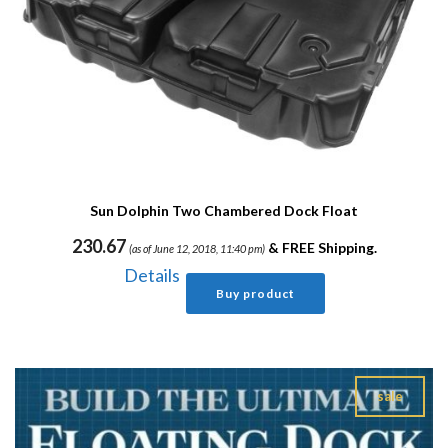
Sun Dolphin Two Chambered Dock Float
230.67
&
FREE Shipping
.
(as of June 12, 2018, 11:40 pm)
Details
Buy product
sale