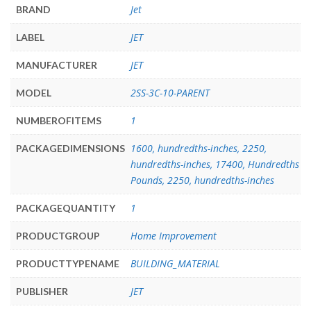
Jet
BRAND
JET
LABEL
JET
MANUFACTURER
2SS-3C-10-PARENT
MODEL
1
NUMBEROFITEMS
1600, hundredths-inches, 2250,
PACKAGEDIMENSIONS
hundredths-inches, 17400, Hundredths
Pounds, 2250, hundredths-inches
1
PACKAGEQUANTITY
Home Improvement
PRODUCTGROUP
BUILDING_MATERIAL
PRODUCTTYPENAME
JET
PUBLISHER