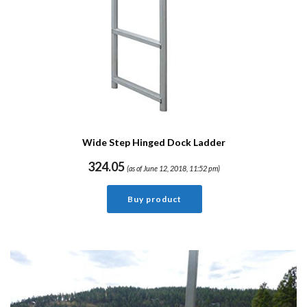
Wide Step Hinged Dock Ladder
324.05
(as of June 12, 2018, 11:52 pm)
Buy product