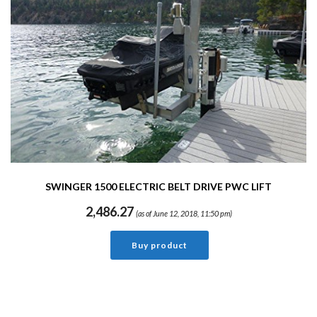
SWINGER 1500 ELECTRIC BELT DRIVE PWC LIFT
2,486.27
(as of June 12, 2018, 11:50 pm)
Buy product