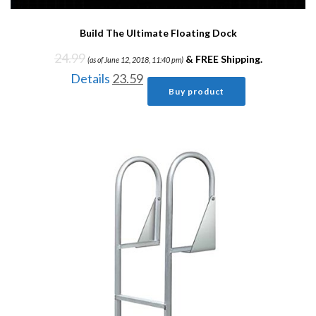
Build The Ultimate Floating Dock
24.99
&
FREE Shipping
.
(as of June 12, 2018, 11:40 pm)
Details
23.59
Buy product