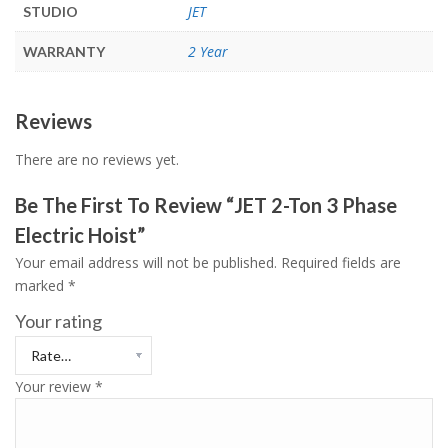
JET
STUDIO
2 Year
WARRANTY
Reviews
There are no reviews yet.
Be The First To Review “JET 2-Ton 3 Phase
Electric Hoist”
Your email address will not be published.
Required fields are
marked
*
Your rating
Your review
*