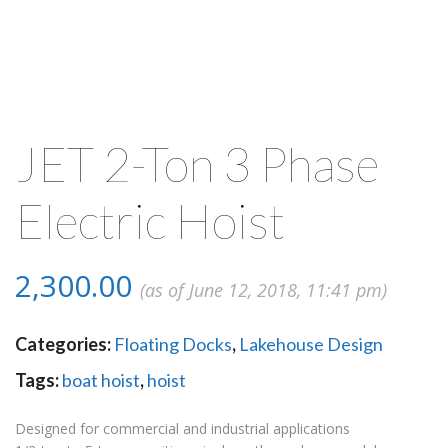
JET 2-Ton 3 Phase
Electric Hoist
2,300.00
(as of June 12, 2018, 11:41 pm)
Categories:
Floating Docks
,
Lakehouse Design
Tags:
boat hoist
,
hoist
Designed for commercial and industrial applications