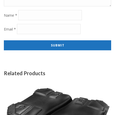
Name
*
Email
*
Related Products