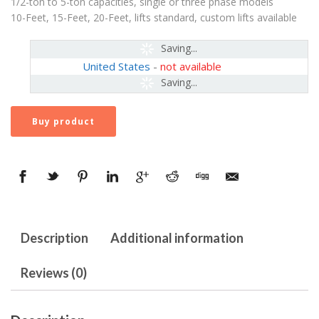
1/2-ton to 5-ton capacities, single or three phase models
10-Feet, 15-Feet, 20-Feet, lifts standard, custom lifts available
Saving...
United States
-
not available
Saving...
Buy product
Description
Additional information
Reviews (0)