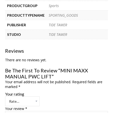
Sports
PRODUCTGROUP
SPORTING_GOODS
PRODUCTTYPENAME
TIDE TAMER
PUBLISHER
TIDE TAMER
STUDIO
Reviews
There are no reviews yet.
Be The First To Review “MINI MAXX
MANUAL PWC LIFT”
Your email address will not be published.
Required fields are
marked
*
Your rating
Your review
*