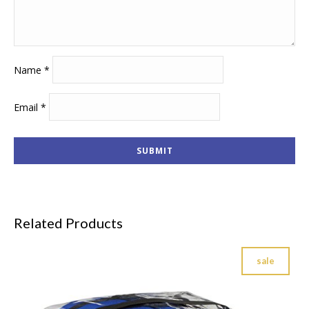
Name
*
Email
*
Related Products
sale