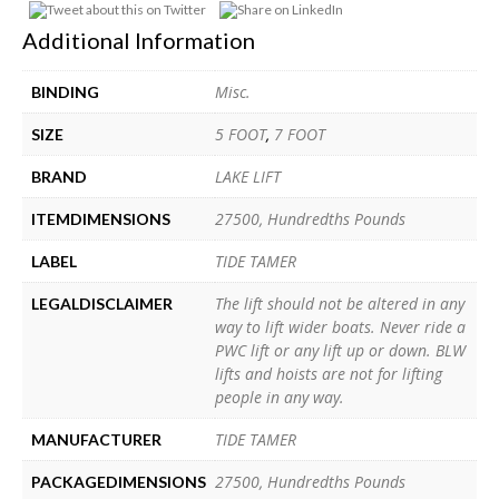
Additional Information
Misc.
BINDING
5 FOOT
,
7 FOOT
SIZE
LAKE LIFT
BRAND
27500, Hundredths Pounds
ITEMDIMENSIONS
TIDE TAMER
LABEL
The lift should not be altered in any
LEGALDISCLAIMER
way to lift wider boats. Never ride a
PWC lift or any lift up or down. BLW
lifts and hoists are not for lifting
people in any way.
TIDE TAMER
MANUFACTURER
27500, Hundredths Pounds
PACKAGEDIMENSIONS