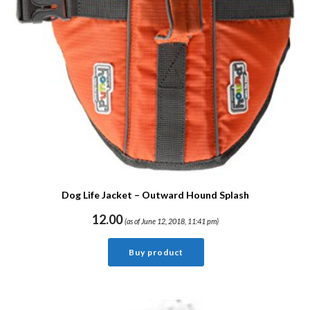
Dog Life Jacket – Outward Hound Splash
12.00
(as of June 12, 2018, 11:41 pm)
Buy product