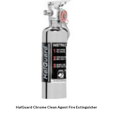
HalGuard Chrome Clean Agent Fire Extinguisher