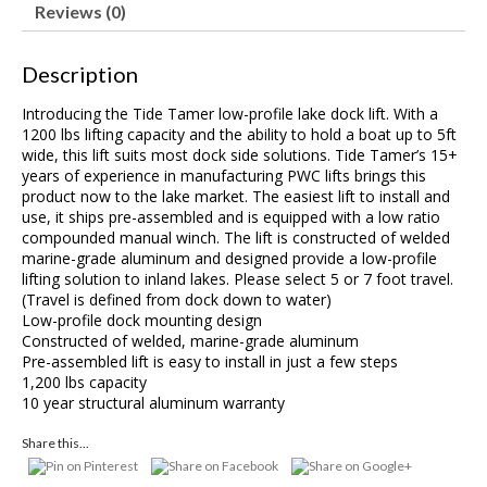
Reviews (0)
Description
Introducing the Tide Tamer low-profile lake dock lift. With a
1200 lbs lifting capacity and the ability to hold a boat up to 5ft
wide, this lift suits most dock side solutions. Tide Tamer’s 15+
years of experience in manufacturing PWC lifts brings this
product now to the lake market. The easiest lift to install and
use, it ships pre-assembled and is equipped with a low ratio
compounded manual winch. The lift is constructed of welded
marine-grade aluminum and designed provide a low-profile
lifting solution to inland lakes. Please select 5 or 7 foot travel.
(Travel is defined from dock down to water)
Low-profile dock mounting design
Constructed of welded, marine-grade aluminum
Pre-assembled lift is easy to install in just a few steps
1,200 lbs capacity
10 year structural aluminum warranty
Share this...