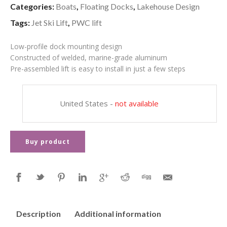
Categories:
Boats
,
Floating Docks
,
Lakehouse Design
Tags:
Jet Ski Lift
,
PWC lift
Low-profile dock mounting design
Constructed of welded, marine-grade aluminum
Pre-assembled lift is easy to install in just a few steps
United States
-
not available
Buy product
Description
Additional information