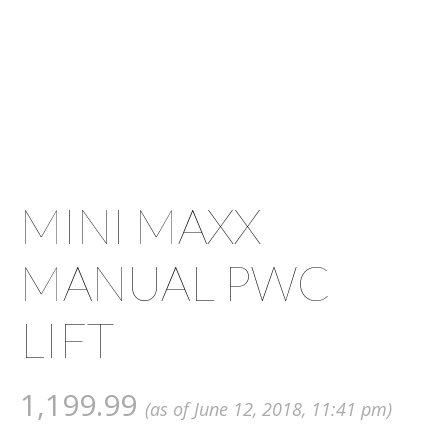
MINI MAXX
MANUAL PWC
LIFT
1,199.99
(as of June 12, 2018, 11:41 pm)