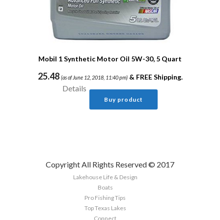
Mobil 1 Synthetic Motor Oil 5W-30, 5 Quart
25.48
&
FREE Shipping
.
(as of June 12, 2018, 11:40 pm)
Details
Buy product
Copyright All Rights Reserved © 2017
Lakehouse Life & Design
Boats
Pro Fishing Tips
Top Texas Lakes
Connect