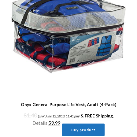
Onyx General Purpose Life Vest, Adult (4-Pack)
81.40
&
FREE Shipping
.
(as of June 12, 2018, 11:41 pm)
Details
59.99
Buy product