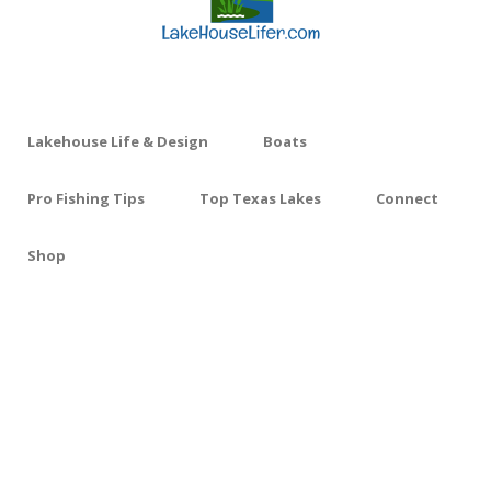
Lakehouse Life & Design
Boats
Pro Fishing Tips
Top Texas Lakes
Connect
Shop