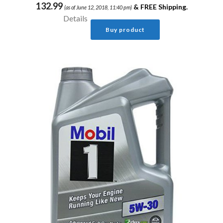
132.99
&
FREE Shipping
.
(as of June 12, 2018, 11:40 pm)
Details
Buy product