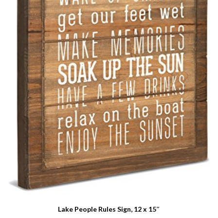
Lake People Rules Sign, 12 x 15″