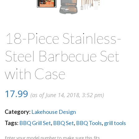
18-Piece Stainless-
Steel Barbecue Set
with Case
17.99
(as of June 14, 2018, 3:52 pm)
Category:
Lakehouse Design
Tags:
BBQ Grill Set
,
BBQ Set
,
BBQ Tools
,
grill tools
Enter your model number to make sure this fits.