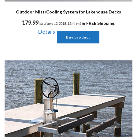
Outdoor Mist/Cooling System for Lakehouse Decks
179.99
&
FREE Shipping
.
(as of June 12, 2018, 11:44 pm)
Details
Buy product