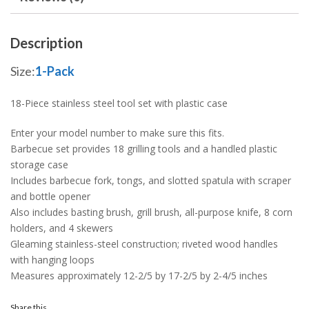
Description
Size:
1-Pack
18-Piece stainless steel tool set with plastic case
Enter your model number to make sure this fits.
Barbecue set provides 18 grilling tools and a handled plastic
storage case
Includes barbecue fork, tongs, and slotted spatula with scraper
and bottle opener
Also includes basting brush, grill brush, all-purpose knife, 8 corn
holders, and 4 skewers
Gleaming stainless-steel construction; riveted wood handles
with hanging loops
Measures approximately 12-2/5 by 17-2/5 by 2-4/5 inches
Share this...