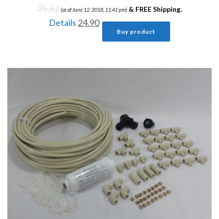
25.62
&
FREE Shipping
.
(as of June 12, 2018, 11:41 pm)
Details
24.90
Buy product