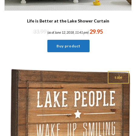
Life is Better at the Lake Shower Curtain
33.99
29.95
(as of June 12, 2018, 11:41 pm)
Buy product
sale