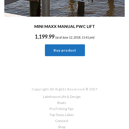
MINI MAXX MANUAL PWC LIFT
1,199.99
(as of June 12, 2018, 11:41 pm)
Buy product
Copyright All Rights Reserved © 2017
Lakehouse Life & Design
Boats
Pro Fishing Tips
Top Texas Lakes
Connect
Shop