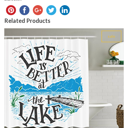
Related Products
sale