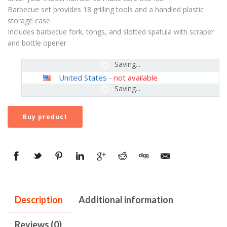
Barbecue set provides 18 grilling tools and a handled plastic
storage case
Includes barbecue fork, tongs, and slotted spatula with scraper
and bottle opener
Saving...
United States
-
not available
Saving...
Buy product
Description
Additional information
Reviews (0)