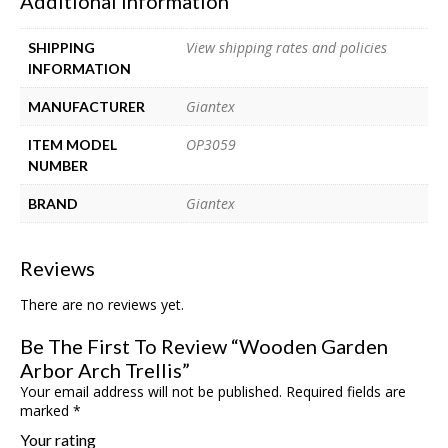
Additional Information
View shipping rates and policies
SHIPPING
INFORMATION
Giantex
MANUFACTURER
OP3059
ITEM MODEL
NUMBER
Giantex
BRAND
Reviews
There are no reviews yet.
Be The First To Review “Wooden Garden
Arbor Arch Trellis”
Your email address will not be published.
Required fields are
marked
*
Your rating