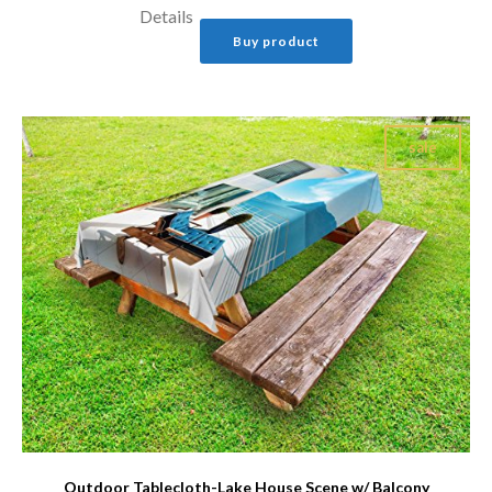
Details
Buy product
sale
Outdoor Tablecloth-Lake House Scene w/ Balcony