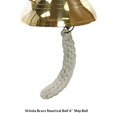
Vrinda Brass Nautical Bell 6″ Ship Bell