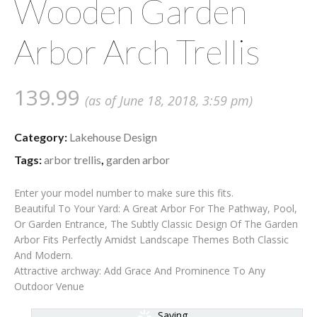
Wooden Garden
Arbor Arch Trellis
139.99
(as of June 18, 2018, 3:59 pm)
Category:
Lakehouse Design
Tags:
arbor trellis
,
garden arbor
Enter your model number to make sure this fits.
Beautiful To Your Yard: A Great Arbor For The Pathway, Pool,
Or Garden Entrance, The Subtly Classic Design Of The Garden
Arbor Fits Perfectly Amidst Landscape Themes Both Classic
And Modern.
Attractive archway: Add Grace And Prominence To Any
Outdoor Venue
Saving...