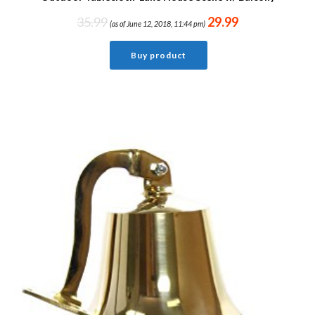
35.99
29.99
(as of June 12, 2018, 11:44 pm)
Buy product