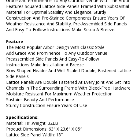
Grace And Prominence To Any Outdoor Venue With The Arbor
Features Squared Lattice Side Panels Framed With Substantial
Material For Optimal Stability And Elegance. Sturdy
Construction And Pre-Stained Components Ensure Years Of
Weather Resistance And Stability. Pre-Assembled Side Panels
And Easy-To-Follow Instructions Make Setup A Breeze.
Feature
The Most Popular Arbor Design With Classic Style
Add Grace And Prominence To Any Outdoor Venue
Preassembled Side Panels And Easy-To-Follow
Instructions Make Installation A Breeze
Bow-Shaped Header And Well-Scaled Double, Fastened Lattice
Side Panels
Lattice Panels Are Double Fastened At Every Joint And Set Into
Channels In The Surrounding Frame With Bleed-Free Hardware
Moisture Resistant For Maximum Weather Protection
Sustains Beauty And Performance
Sturdy Construction Ensure Years Of Use
Specifications:
Material: Fir ,Weight: 32LB
Product Dimensions: 63″ X 23.6″ X 85″
Lattice Side Panel Width: 18″