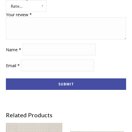
Your review
*
Name
*
Email
*
Related Products