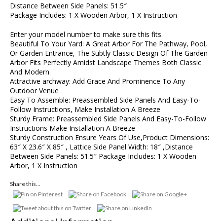
Distance Between Side Panels: 51.5″
Package Includes: 1 X Wooden Arbor, 1 X Instruction
Enter your model number to make sure this fits.
Beautiful To Your Yard: A Great Arbor For The Pathway, Pool,
Or Garden Entrance, The Subtly Classic Design Of The Garden
Arbor Fits Perfectly Amidst Landscape Themes Both Classic
And Modern.
Attractive archway: Add Grace And Prominence To Any
Outdoor Venue
Easy To Assemble: Preassembled Side Panels And Easy-To-
Follow Instructions, Make Installation A Breeze
Sturdy Frame: Preassembled Side Panels And Easy-To-Follow
Instructions Make Installation A Breeze
Sturdy Construction Ensure Years Of Use,Product Dimensions:
63″ X 23.6″ X 85″ , Lattice Side Panel Width: 18″ ,Distance
Between Side Panels: 51.5″ Package Includes: 1 X Wooden
Arbor, 1 X Instruction
Share this...