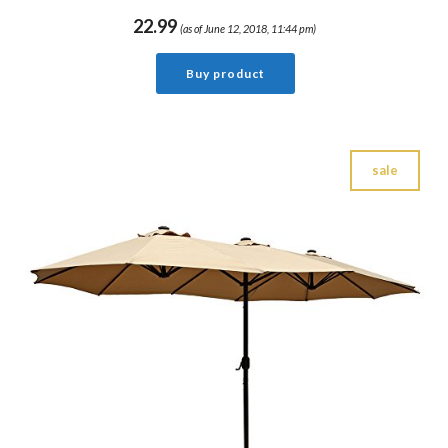
22.99
(as of June 12, 2018, 11:44 pm)
Buy product
sale