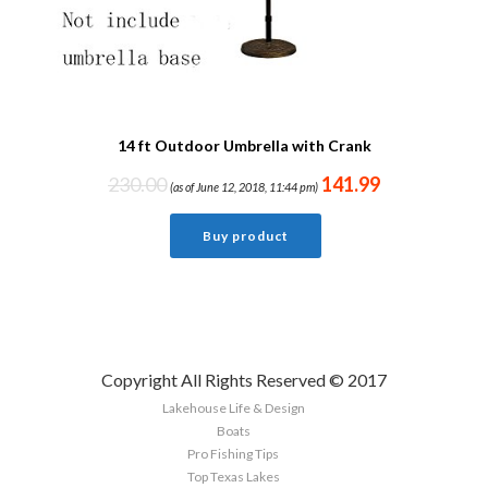
14 ft Outdoor Umbrella with Crank
230.00
141.99
(as of June 12, 2018, 11:44 pm)
Buy product
Copyright All Rights Reserved © 2017
Lakehouse Life & Design
Boats
Pro Fishing Tips
Top Texas Lakes