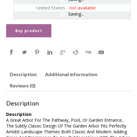
United States
-
not available
Saving...
Buy product
Description
Additional information
Reviews (0)
Description
Description
A Great Arbor For The Pathway, Pool, Or Garden Entrance,
The Subtly Classic Design Of The Garden Arbor Fits Perfectly
Amidst Landscape Themes Both Classic And Modern. Adding