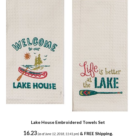
Lake House Embroidered Towels Set
16.23
&
FREE Shipping
.
(as of June 12, 2018, 11:41 pm)