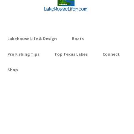
Lakehouse Life & Design
Boats
Pro Fishing Tips
Top Texas Lakes
Connect
Shop