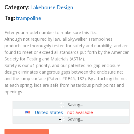
Category:
Lakehouse Design
Tag:
trampoline
Enter your model number to make sure this fits.
Although not required by law, all Skywalker Trampolines
products are thoroughly tested for safety and durability, and are
found to meet or exceed all standards put forth by the American
Society for Testing and Materials (ASTM).
Safety is our #1 priority, and our patented no-gap enclosure
design eliminates dangerous gaps between the enclosure net
and the jump surface (Patent #RE45, 182). By attaching the net
at each spring, kids are safe from hazardous pinch points and
openings.
Saving...
United States
-
not available
Saving...