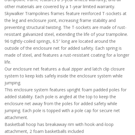
other materials are covered by a 1-year limited warranty.
Skywalker Trampolines frames feature reinforced T-sockets at
the leg and enclosure joint, increasing frame stability and
preventing structural twisting. The T-sockets are made of rust-
resistant galvanized steel, extending the life of your trampoline.
96 tightly-coiled springs, 6.5″ long are located around the
outside of the enclosure net for added safety. Each spring is
made of steel, and features a rust-resistant coating for a longer
life.
Our enclosure net features a dual zipper and latch clip closure
system to keep kids safely inside the enclosure system while
jumping.
This enclosure system features upright foam padded poles for
added stability. Each pole is angled at the top to keep the
enclosure net away from the poles for added safety while
jumping. Each pole is topped with a pole cap for secure net
attachment.
Basketball hoop has breakaway rim with hook-and-loop
attachment, 2 foam basketballs included