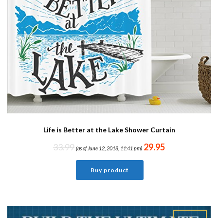
Life is Better at the Lake Shower Curtain
33.99
29.95
(as of June 12, 2018, 11:41 pm)
Buy product