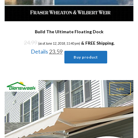
Build The Ultimate Floating Dock
24.99
&
FREE Shipping
.
(as of June 12, 2018, 11:40 pm)
Details
23.59
Buy product
sale