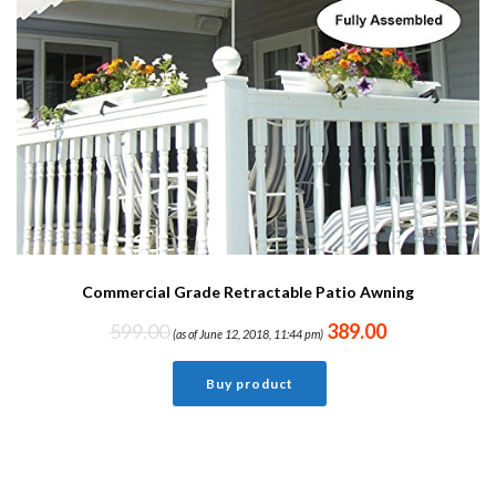
Commercial Grade Retractable Patio Awning
599.00
389.00
(as of June 12, 2018, 11:44 pm)
Buy product