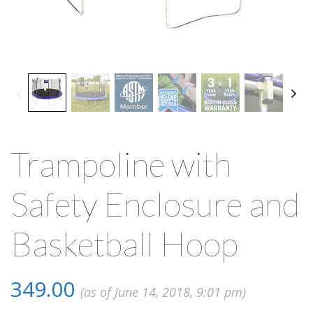
Trampoline with
Safety Enclosure and
Basketball Hoop
349.00
(as of June 14, 2018, 9:01 pm)