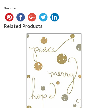
Share this...
Related Products