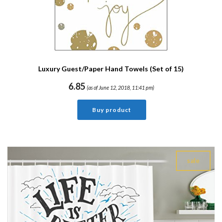
Luxury Guest/Paper Hand Towels (Set of 15)
6.85
(as of June 12, 2018, 11:41 pm)
Buy product
sale