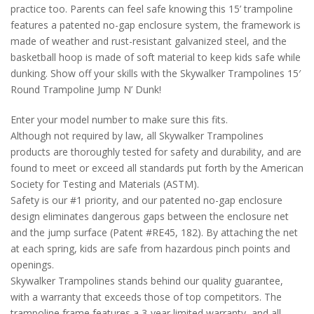
practice too. Parents can feel safe knowing this 15’ trampoline
features a patented no-gap enclosure system, the framework is
made of weather and rust-resistant galvanized steel, and the
basketball hoop is made of soft material to keep kids safe while
dunking. Show off your skills with the Skywalker Trampolines 15′
Round Trampoline Jump N’ Dunk!
Enter your model number to make sure this fits.
Although not required by law, all Skywalker Trampolines
products are thoroughly tested for safety and durability, and are
found to meet or exceed all standards put forth by the American
Society for Testing and Materials (ASTM).
Safety is our #1 priority, and our patented no-gap enclosure
design eliminates dangerous gaps between the enclosure net
and the jump surface (Patent #RE45, 182). By attaching the net
at each spring, kids are safe from hazardous pinch points and
openings.
Skywalker Trampolines stands behind our quality guarantee,
with a warranty that exceeds those of top competitors. The
trampoline frame features a 3-year limited warranty, and all