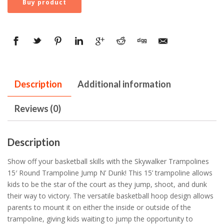
Buy product
Description
Additional information
Reviews (0)
Description
Show off your basketball skills with the Skywalker Trampolines
15′ Round Trampoline Jump N’ Dunk! This 15’ trampoline allows
kids to be the star of the court as they jump, shoot, and dunk
their way to victory. The versatile basketball hoop design allows
parents to mount it on either the inside or outside of the
trampoline, giving kids waiting to jump the opportunity to