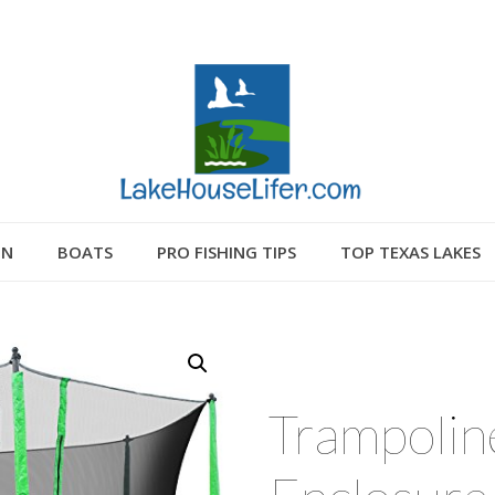
GN
BOATS
PRO FISHING TIPS
TOP TEXAS LAKES
Trampoline