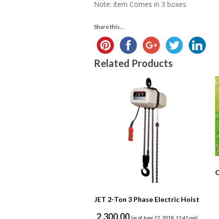
Note: item Comes in 3 boxes
Share this...
Related Products
O
JET 2-Ton 3 Phase Electric Hoist
2,300.00
(as of June 12, 2018, 11:41 pm)