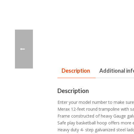
Description
Additional in
Description
Enter your model number to make sure t
Merax 12-feet round trampoline with sa
Frame constructed of heavy Gauge galvan
Safe play basketball hoop offers more e
Heavy duty 4- step galvanized steel la