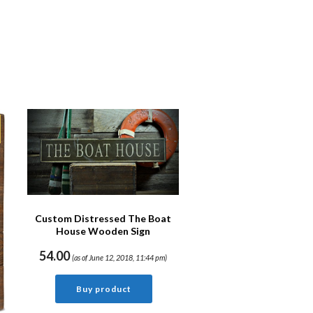
Custom Distressed The Boat
House Wooden Sign
54.00
(as of June 12, 2018, 11:44 pm)
Buy product