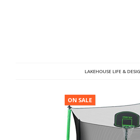
LAKEHOUSE LIFE & DESI
ON SALE