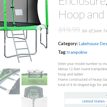
Enclosure,
Hoop and
319.99
(as of June 1
Category:
Lakehouse Des
Tag:
trampoline
Enter your model number to make
Merax 12-feet round trampoline
hoop and ladder
Frame constructed of heavy Gau
total of 6 W-shaped legs for add
United States