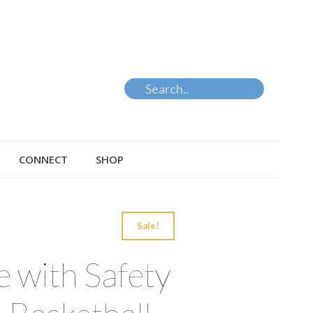
CONNECT
SHOP
Sale!
 with Safety