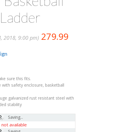
 Basketball
 Ladder
279.99
4, 2018, 9:00 pm)
ign
 sure this fits.
 with safety enclosure, basketball
ge galvanized rust resistant steel with
ed stability
Saving...
-
not available
Saving...