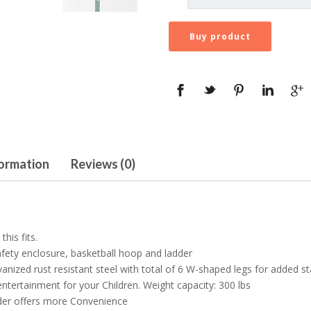
Buy product
formation
Reviews (0)
his fits.
fety enclosure, basketball hoop and ladder
ized rust resistant steel with total of 6 W-shaped legs for added sta
ntertainment for your Children. Weight capacity: 300 lbs
dder offers more Convenience