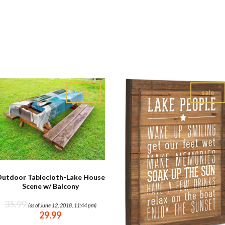
sale
sale
utdoor Tablecloth-Lake House
Scene w/ Balcony
35.99
(as of June 12, 2018, 11:44 pm)
29.99