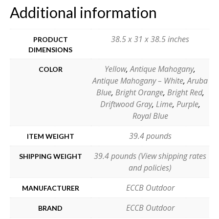
Additional information
38.5 x 31 x 38.5 inches
PRODUCT
DIMENSIONS
Yellow
,
Antique Mahogany
,
COLOR
Antique Mahogany – White
,
Aruba
Blue
,
Bright Orange
,
Bright Red
,
Driftwood Gray
,
Lime
,
Purple
,
Royal Blue
39.4 pounds
ITEM WEIGHT
39.4 pounds (View shipping rates
SHIPPING WEIGHT
and policies)
ECCB Outdoor
MANUFACTURER
ECCB Outdoor
BRAND