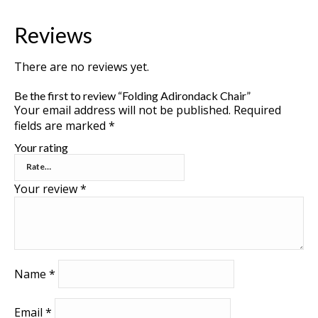
Reviews
There are no reviews yet.
Be the first to review “Folding Adirondack Chair”
Your email address will not be published.
Required
fields are marked
*
Your rating
Your review
*
Name
*
Email
*