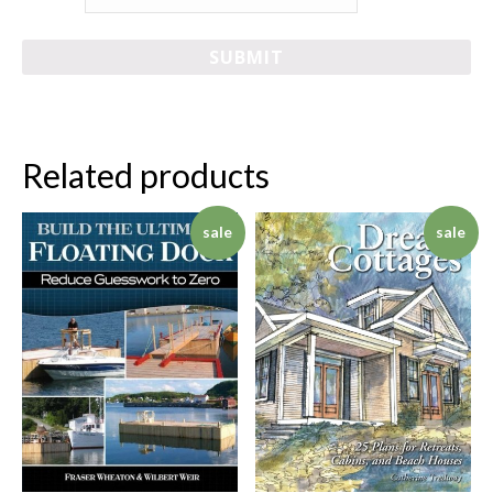
Related products
sale
sale