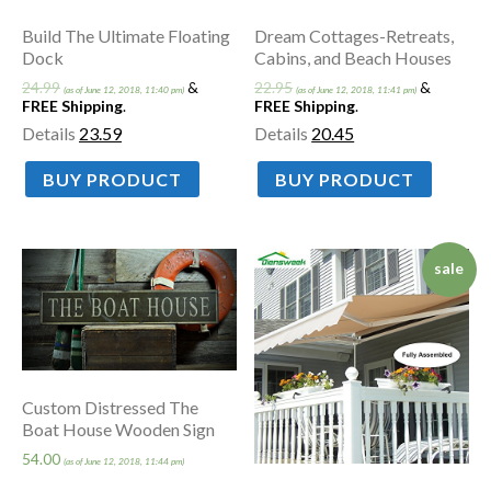
Build The Ultimate Floating
Dream Cottages-Retreats,
Dock
Cabins, and Beach Houses
24.99
&
22.95
&
(as of June 12, 2018, 11:40 pm)
(as of June 12, 2018, 11:41 pm)
FREE Shipping
.
FREE Shipping
.
Details
23.59
Details
20.45
BUY PRODUCT
BUY PRODUCT
sale
Custom Distressed The
Boat House Wooden Sign
54.00
(as of June 12, 2018, 11:44 pm)