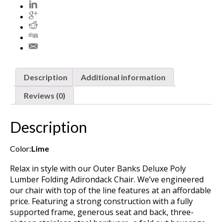
Description
Additional information
Reviews (0)
Description
Color:
Lime
Relax in style with our Outer Banks Deluxe Poly
Lumber Folding Adirondack Chair. We’ve engineered
our chair with top of the line features at an affordable
price. Featuring a strong construction with a fully
supported frame, generous seat and back, three-