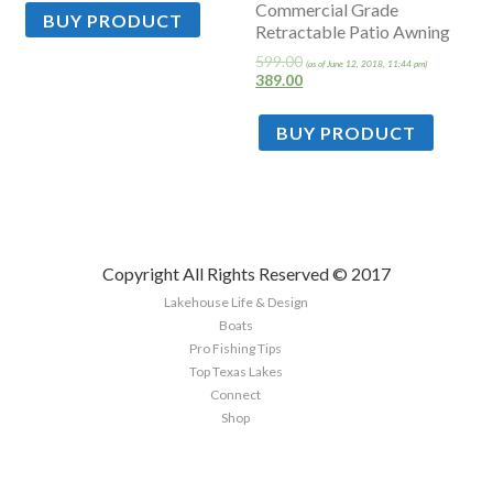
Commercial Grade
BUY PRODUCT
Retractable Patio Awning
599.00
(as of June 12, 2018, 11:44 pm)
389.00
BUY PRODUCT
Copyright All Rights Reserved © 2017
Lakehouse Life & Design
Boats
Pro Fishing Tips
Top Texas Lakes
Connect
Shop
Sign up here to the latest