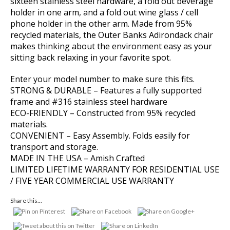
sixteen stainless steel hardware, a fold out beverage
holder in one arm, and a fold out wine glass / cell
phone holder in the other arm. Made from 95%
recycled materials, the Outer Banks Adirondack chair
makes thinking about the environment easy as your
sitting back relaxing in your favorite spot.
Enter your model number to make sure this fits.
STRONG & DURABLE – Features a fully supported
frame and #316 stainless steel hardware
ECO-FRIENDLY – Constructed from 95% recycled
materials.
CONVENIENT – Easy Assembly. Folds easily for
transport and storage.
MADE IN THE USA – Amish Crafted
LIMITED LIFETIME WARRANTY FOR RESIDENTIAL USE
/ FIVE YEAR COMMERCIAL USE WARRANTY
Share this...