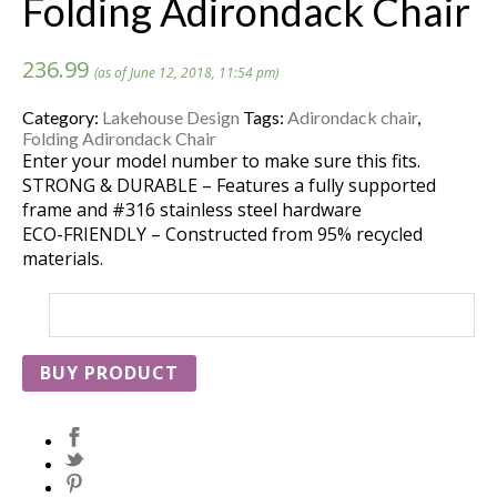
Folding Adirondack Chair
236.99
(as of June 12, 2018, 11:54 pm)
Category:
Lakehouse Design
Tags:
Adirondack chair
,
Folding Adirondack Chair
Enter your model number to make sure this fits.
STRONG & DURABLE – Features a fully supported
frame and #316 stainless steel hardware
ECO-FRIENDLY – Constructed from 95% recycled
materials.
BUY PRODUCT