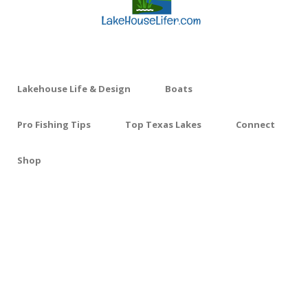
Lakehouse Life & Design
Boats
Pro Fishing Tips
Top Texas Lakes
Connect
Shop