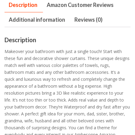
Description
Amazon Customer Reviews
Additional information
Reviews (0)
Description
Makeover your bathroom with just a single touch! Start with
these fun and decorative shower curtains. These unique designs
match well with various color palettes of towels, rugs,
bathroom mats and any other bathroom accessories. It’s a
quick and luxurious way to refresh and completely change the
appearance of a bathroom without a big expense. High
resolution pictures bring a 3D like realistic experience to your
life. It’s not too thin or too thick. Adds real value and depth to
your bathroom decor. They’re Waterproof and dry fast after you
shower. A perfect gift idea for your mom, dad, sister, brother,
grandma, wife, husband and all other beloved ones with
thousands of surprising designs. You can find a theme for
everybody and every interest in our Ambesonne Amazon