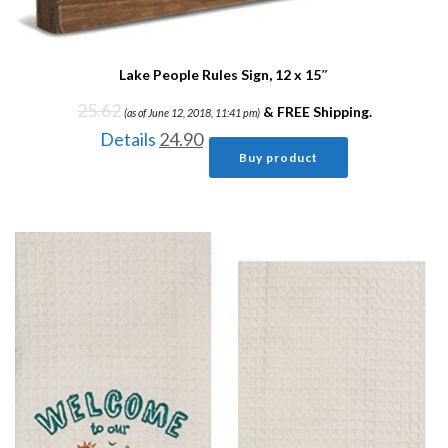
Lake People Rules Sign, 12 x 15″
25.62
&
FREE Shipping
.
(as of June 12, 2018, 11:41 pm)
Details
24.90
Buy product