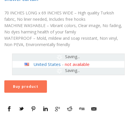
70 INCHES LONG x 69 INCHES WIDE – High quality Turkish
fabric, No liner needed, Includes free hooks
MACHINE WASHABLE – Vibrant colors, Clear image, No fading,
No dyes harming health of your family
WATERPROOF – Mold, mildew and soap resistant, Non vinyl,
Non PEVA, Environmentally friendly
Saving...
United States
-
not available
Saving...
Buy product