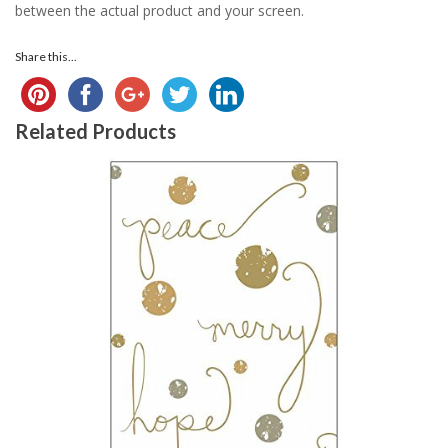
between the actual product and your screen.
Share this...
Related Products