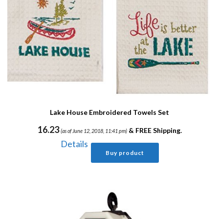
Lake House Embroidered Towels Set
16.23
&
FREE Shipping
.
(as of June 12, 2018, 11:41 pm)
Details
Buy product