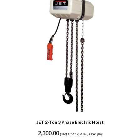
JET 2-Ton 3 Phase Electric Hoist
2,300.00
(as of June 12, 2018, 11:41 pm)