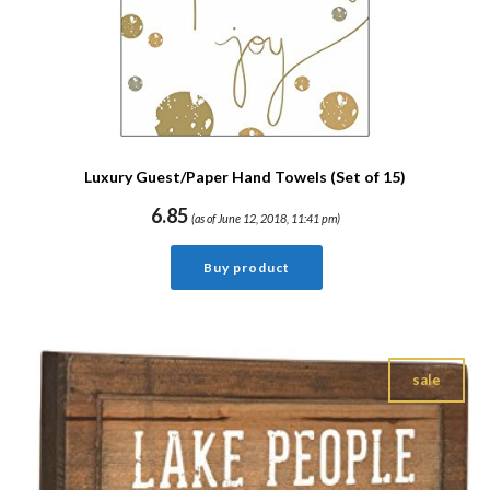
Luxury Guest/Paper Hand Towels (Set of 15)
6.85
(as of June 12, 2018, 11:41 pm)
Buy product
sale