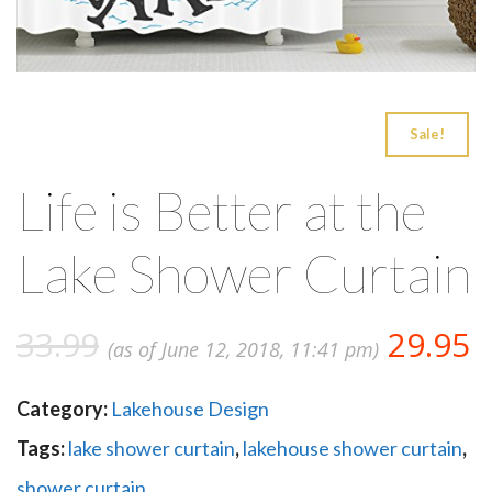
Sale!
Life is Better at the
Lake Shower Curtain
33.99
29.95
(as of June 12, 2018, 11:41 pm)
Category:
Lakehouse Design
Tags:
lake shower curtain
,
lakehouse shower curtain
,
shower curtain