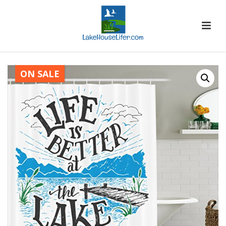
ON SALE