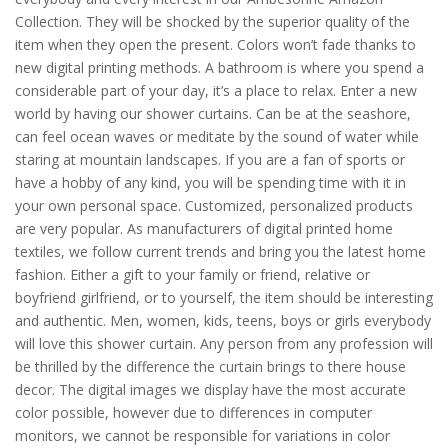
Collection. They will be shocked by the superior quality of the
item when they open the present. Colors won’t fade thanks to
new digital printing methods. A bathroom is where you spend a
considerable part of your day, it’s a place to relax. Enter a new
world by having our shower curtains. Can be at the seashore,
can feel ocean waves or meditate by the sound of water while
staring at mountain landscapes. If you are a fan of sports or
have a hobby of any kind, you will be spending time with it in
your own personal space. Customized, personalized products
are very popular. As manufacturers of digital printed home
textiles, we follow current trends and bring you the latest home
fashion. Either a gift to your family or friend, relative or
boyfriend girlfriend, or to yourself, the item should be interesting
and authentic. Men, women, kids, teens, boys or girls everybody
will love this shower curtain. Any person from any profession will
be thrilled by the difference the curtain brings to there house
decor. The digital images we display have the most accurate
color possible, however due to differences in computer
monitors, we cannot be responsible for variations in color