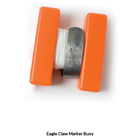
Eagle Claw Marker Buoy