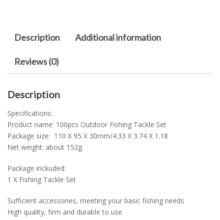
Description
Additional information
Reviews (0)
Description
Specifications:
Product name: 100pcs Outdoor Fishing Tackle Set
Package size: 110 X 95 X 30mm/4.33 X 3.74 X 1.18
Net weight: about 152g
Package inckuded:
1 X Fishing Tackle Set
Sufficient accessories, meeting your basic fishing needs
High quality, firm and durable to use