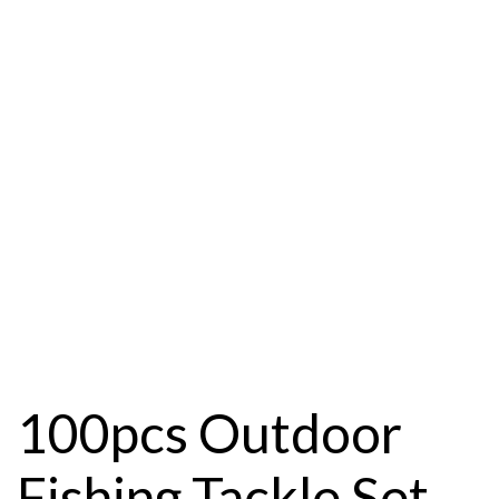
100pcs Outdoor
Fishing Tackle Set