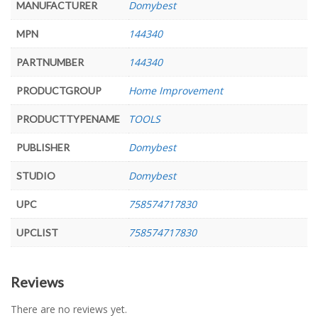
Domybest
MANUFACTURER
144340
MPN
144340
PARTNUMBER
Home Improvement
PRODUCTGROUP
TOOLS
PRODUCTTYPENAME
Domybest
PUBLISHER
Domybest
STUDIO
758574717830
UPC
758574717830
UPCLIST
Reviews
There are no reviews yet.