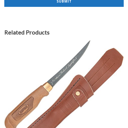
Related Products