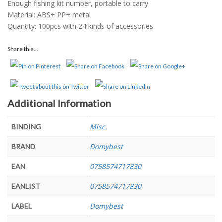
Enough fishing kit number, portable to carry
Material: ABS+ PP+ metal
Quantity: 100pcs with 24 kinds of accessories
Share this...
Additional Information
Misc.
BINDING
Domybest
BRAND
0758574717830
EAN
0758574717830
EANLIST
Domybest
LABEL