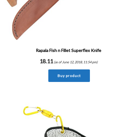
Rapala Fish n Fillet Superflex Knife
18.11
(as of June 12, 2018, 11:54 pm)
Buy product