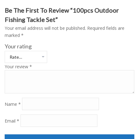
Be The First To Review “100pcs Outdoor
Fishing Tackle Set”
Your email address will not be published.
Required fields are
marked
*
Your rating
Your review
*
Name
*
Email
*