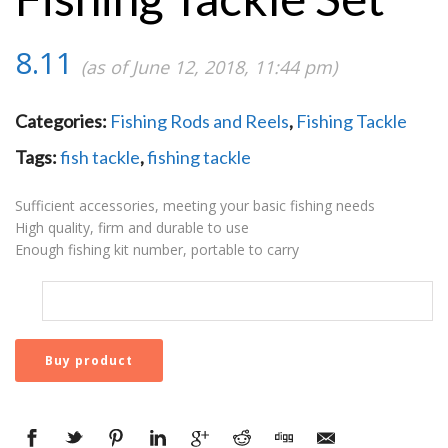
8.11
(as of June 12, 2018, 11:44 pm)
Categories:
Fishing Rods and Reels
,
Fishing Tackle
Tags:
fish tackle
,
fishing tackle
Sufficient accessories, meeting your basic fishing needs
High quality, firm and durable to use
Enough fishing kit number, portable to carry
Buy product