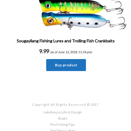
Sougayilang Fishing Lures and Trolling Fish Crankbaits
9.99
(as of June 12, 2018, 11:54 pm)
Buy product
Copyright All Rights Reserved © 2017
Lakehouse Life & Design
Boats
Pro Fishing Tips
Top Texas Lakes