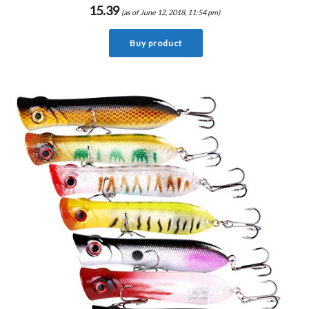
15.39
(as of June 12, 2018, 11:54 pm)
Buy product