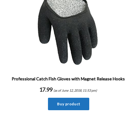
Professional Catch Fish Gloves with Magnet Release Hooks
17.99
(as of June 12, 2018, 11:53 pm)
Buy product