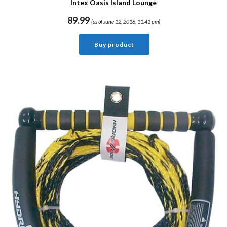
Intex Oasis Island Lounge
89.99
(as of June 12, 2018, 11:41 pm)
Buy product