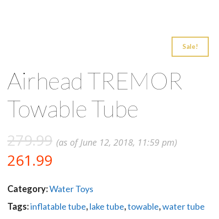
Sale!
Airhead TREMOR
Towable Tube
279.99
(as of June 12, 2018, 11:59 pm)
261.99
Category:
Water Toys
Tags:
inflatable tube
,
lake tube
,
towable
,
water tube