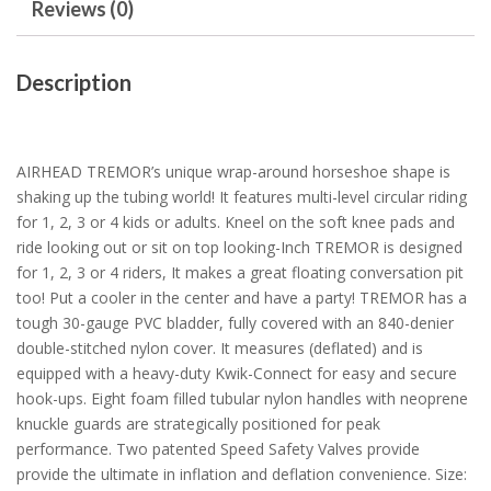
Reviews (0)
Description
AIRHEAD TREMOR’s unique wrap-around horseshoe shape is
shaking up the tubing world! It features multi-level circular riding
for 1, 2, 3 or 4 kids or adults. Kneel on the soft knee pads and
ride looking out or sit on top looking-Inch TREMOR is designed
for 1, 2, 3 or 4 riders, It makes a great floating conversation pit
too! Put a cooler in the center and have a party! TREMOR has a
tough 30-gauge PVC bladder, fully covered with an 840-denier
double-stitched nylon cover. It measures (deflated) and is
equipped with a heavy-duty Kwik-Connect for easy and secure
hook-ups. Eight foam filled tubular nylon handles with neoprene
knuckle guards are strategically positioned for peak
performance. Two patented Speed Safety Valves provide
provide the ultimate in inflation and deflation convenience. Size: