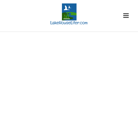
ON SALE