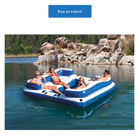
Buy product