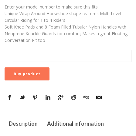
Enter your model number to make sure this fits.
Unique Wrap Around Horseshoe shape features Multi Level
Circular Riding for 1 to 4 Riders
Soft Knee Pads and 8 Foam Filled Tubular Nylon Handles with
Neoprene Knuckle Guards for comfort; Makes a great Floating
Conversation Pit too
Buy product
Description
Additional information