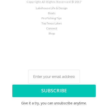
Copyright All Rights Reserved © 2017
Lakehouse Life & Design
Boats
Pro Fishing Tips
Top Texas Lakes
Connect
Shop
Sign up here to the latest
in Specials and Lake House
News
SUBSCRIBE
Give it a try, you can unsubscribe anytime.