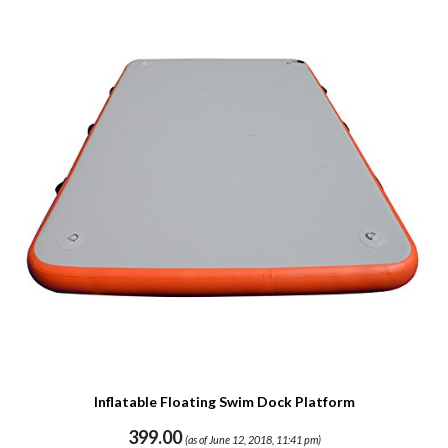
Inflatable Floating Swim Dock Platform
399.00
(as of June 12, 2018, 11:41 pm)