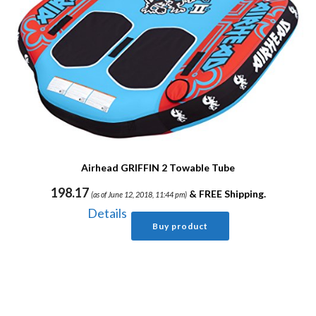
Airhead GRIFFIN 2 Towable Tube
198.17
&
FREE Shipping
.
(as of June 12, 2018, 11:44 pm)
Details
Buy product