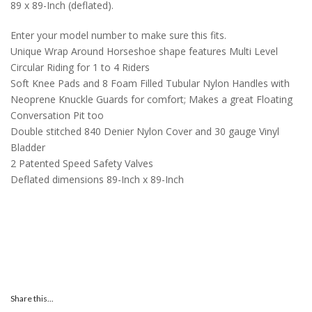
89 x 89-Inch (deflated).
Enter your model number to make sure this fits.
Unique Wrap Around Horseshoe shape features Multi Level
Circular Riding for 1 to 4 Riders
Soft Knee Pads and 8 Foam Filled Tubular Nylon Handles with
Neoprene Knuckle Guards for comfort; Makes a great Floating
Conversation Pit too
Double stitched 840 Denier Nylon Cover and 30 gauge Vinyl
Bladder
2 Patented Speed Safety Valves
Deflated dimensions 89-Inch x 89-Inch
Share this...