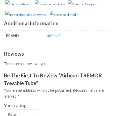
Additional Information
Airhead
BRAND
Reviews
There are no reviews yet.
Be The First To Review “Airhead TREMOR
Towable Tube”
Your email address will not be published.
Required fields are
marked
*
Your rating