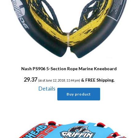
Nash PS906 5-Section Rope Marine Kneeboard
29.37
&
FREE Shipping
.
(as of June 12, 2018, 11:44 pm)
Details
Buy product