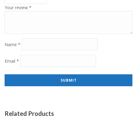
Your review
*
Name
*
Email
*
Related Products