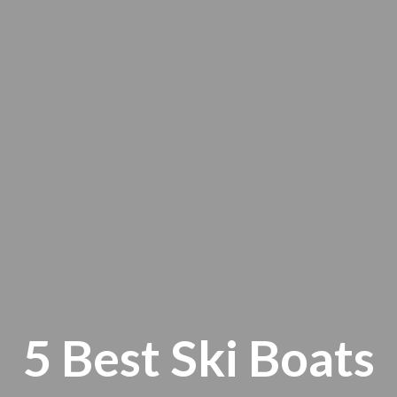
5 Best Ski Boats