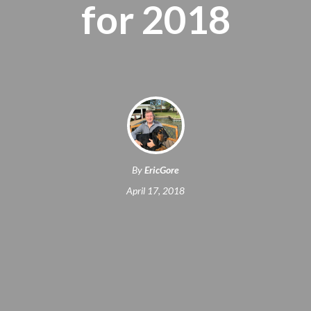
for 2018
By
EricGore
April 17, 2018