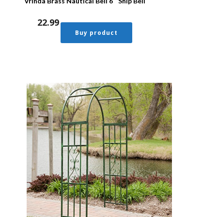
Vrinda Brass Nautical Bell 6″ Ship Bell
22.99
Buy product