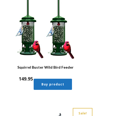
Squirrel Buster Wild Bird Feeder
149.95
Buy product
Sale!