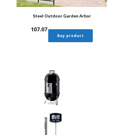
Steel Outdoor Garden Arbor
107.07
Buy product