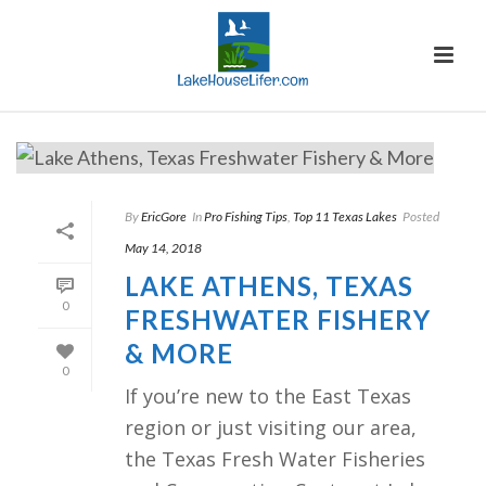
By
EricGore
In
Pro Fishing Tips
,
Top 11 Texas Lakes
Posted
May 14, 2018
LAKE ATHENS, TEXAS
0
FRESHWATER FISHERY
& MORE
0
If you’re new to the East Texas
region or just visiting our area,
the Texas Fresh Water Fisheries