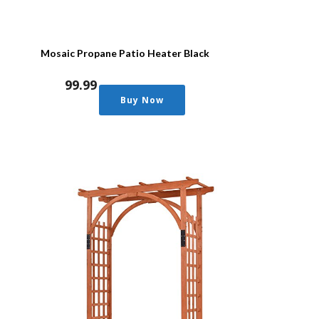
Mosaic Propane Patio Heater Black
99.99
Buy Now