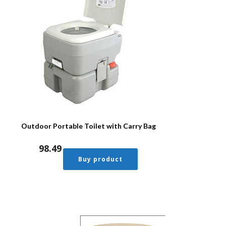
Outdoor Portable Toilet with Carry Bag
98.49
Buy product