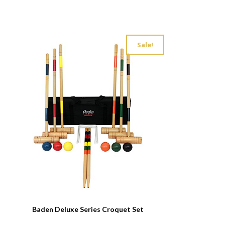
Sale!
Baden Deluxe Series Croquet Set