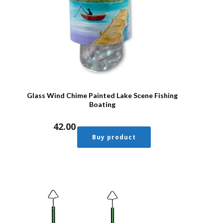
Glass Wind Chime Painted Lake Scene Fishing
Boating
42.00
Buy product