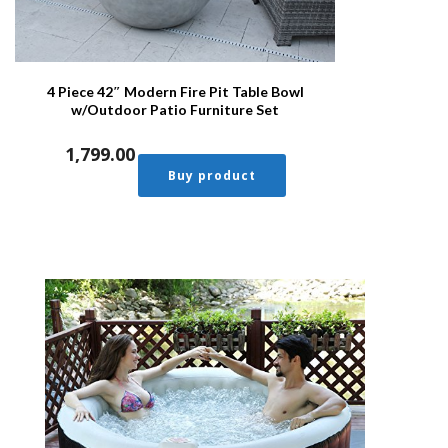
4 Piece 42″ Modern Fire Pit Table Bowl
w/Outdoor Patio Furniture Set
1,799.00
Buy product