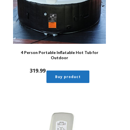
4 Person Portable Inflatable Hot Tub for
Outdoor
319.99
Buy product