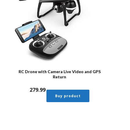
RC Drone with Camera Live Video and GPS
Return
279.99
Buy product