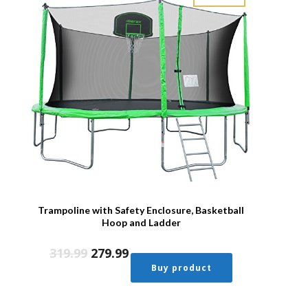
Trampoline with Safety Enclosure, Basketball
Hoop and Ladder
319.99
279.99
Buy product