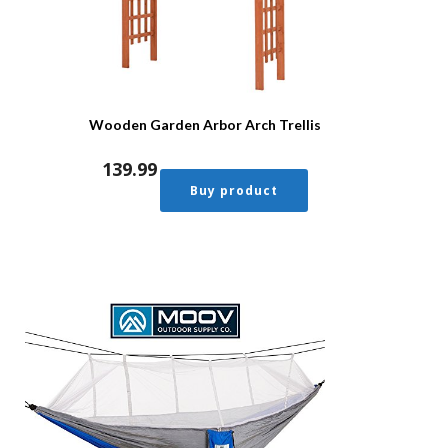
Wooden Garden Arbor Arch Trellis
139.99
Buy product