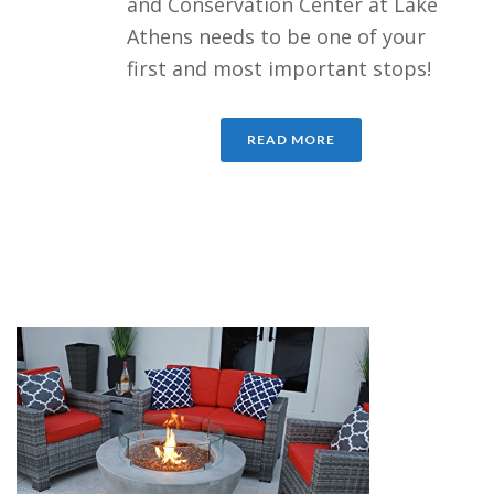
and Conservation Center at Lake
Athens needs to be one of your
first and most important stops!
READ MORE