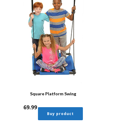
Square Platform Swing
69.99
Buy product