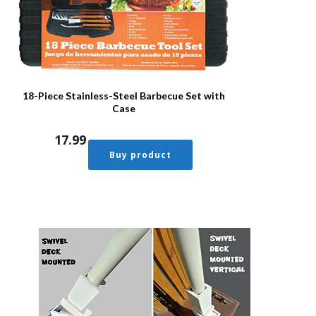
18-Piece Stainless-Steel Barbecue Set with
Case
17.99
Buy product