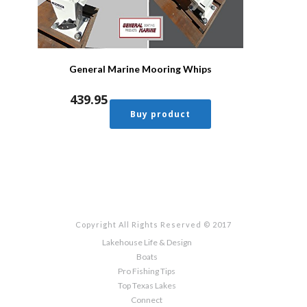
General Marine Mooring Whips
439.95
Buy product
Copyright All Rights Reserved © 2017
Lakehouse Life & Design
Boats
Pro Fishing Tips
Top Texas Lakes
Connect