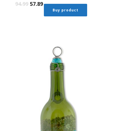
94.99
57.89
Buy product