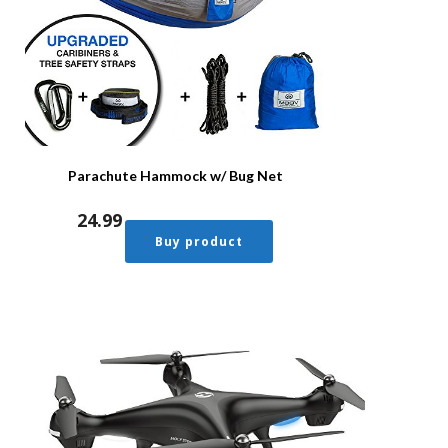
Parachute Hammock w/ Bug Net
24.99
Buy product