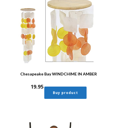
Chesapeake Bay WINDCHIME IN AMBER
19.95
Buy product