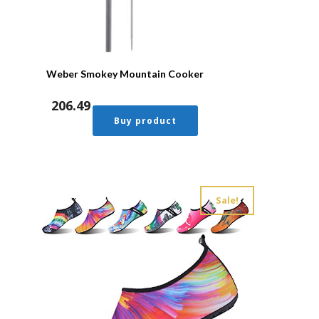
Weber Smokey Mountain Cooker
206.49
Buy product
Sale!