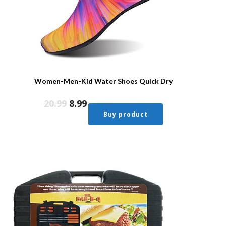
Women-Men-Kid Water Shoes Quick Dry
20.99
8.99
Buy product