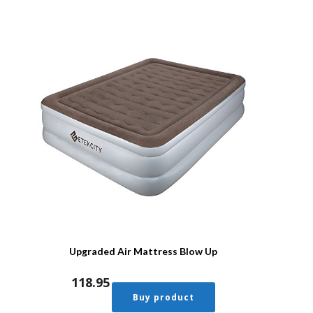
Upgraded Air Mattress Blow Up
118.95
Buy product