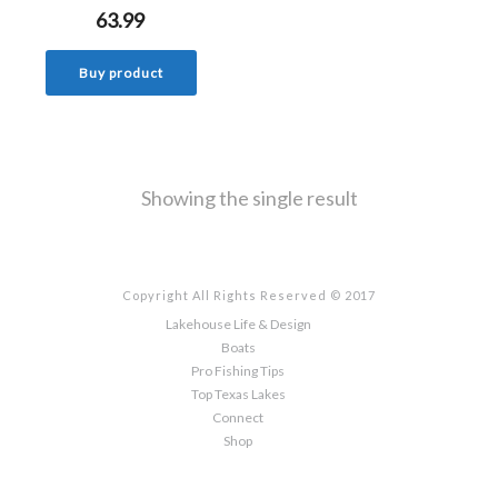
63.99
Buy product
Showing the single result
Copyright All Rights Reserved © 2017
Lakehouse Life & Design
Boats
Pro Fishing Tips
Top Texas Lakes
Connect
Shop
Sign up here to the latest