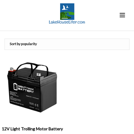
12V Light Trolling Motor Battery