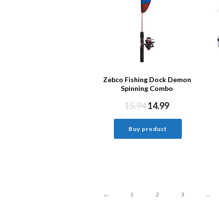
Zebco Fishing Dock Demon
Spinning Combo
15.94
14.99
Buy product
←
1
2
3
…