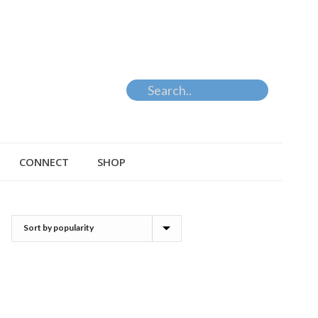
CONNECT
SHOP