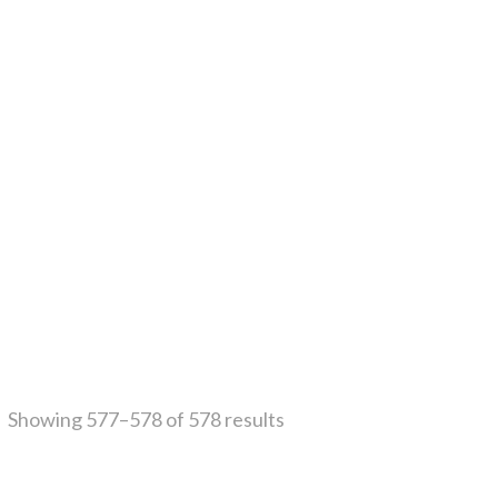
Showing 577–578 of 578 results