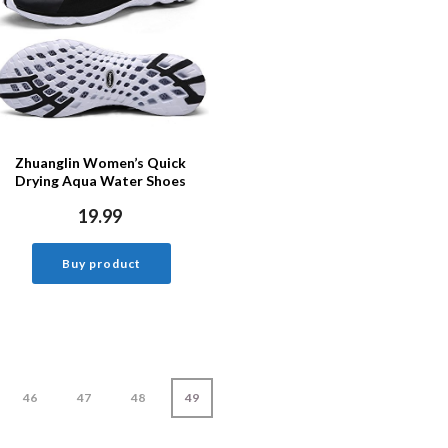
Zhuanglin Women’s Quick
Drying Aqua Water Shoes
19.99
Buy product
46
47
48
49