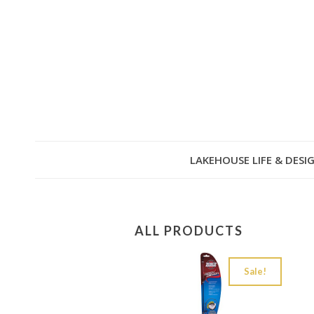
LAKEHOUSE LIFE & DESI
ALL PRODUCTS
Sale!