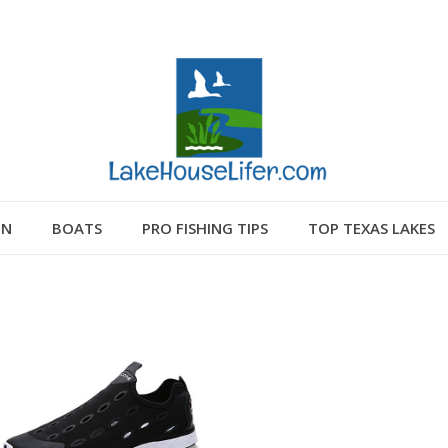
GN
BOATS
PRO FISHING TIPS
TOP TEXAS LAKES