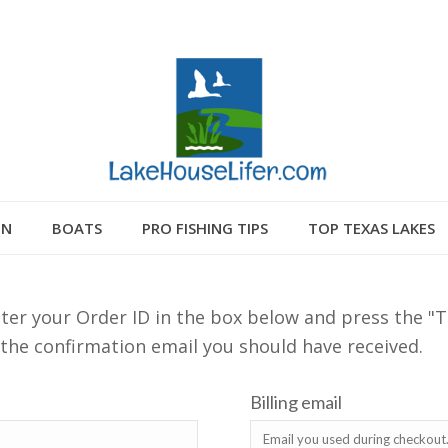
GN
BOATS
PRO FISHING TIPS
TOP TEXAS LAKES
ter your Order ID in the box below and press the "T
 the confirmation email you should have received.
Billing email