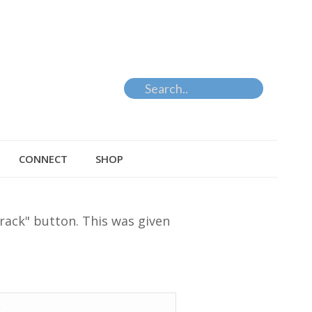
CONNECT
SHOP
rack" button. This was given