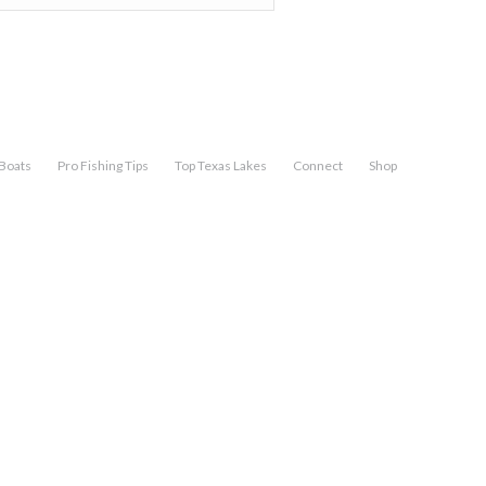
Boats
Pro Fishing Tips
Top Texas Lakes
Connect
Shop