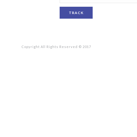
TRACK
Copyright All Rights Reserved © 2017