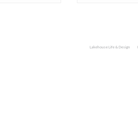
Lakehouse Life & Design