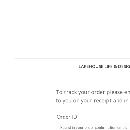
LAKEHOUSE LIFE & DESI
To track your order please en
to you on your receipt and in
Order ID